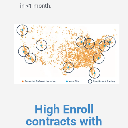
in <1 month.
High Enroll
contracts with