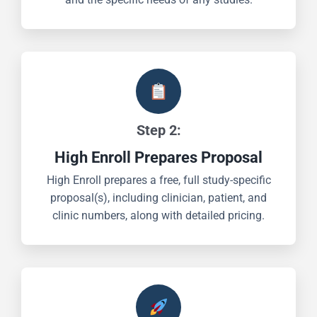
Step 2:
High Enroll Prepares Proposal
High Enroll prepares a free, full study-specific
proposal(s), including clinician, patient, and
clinic numbers, along with detailed pricing.