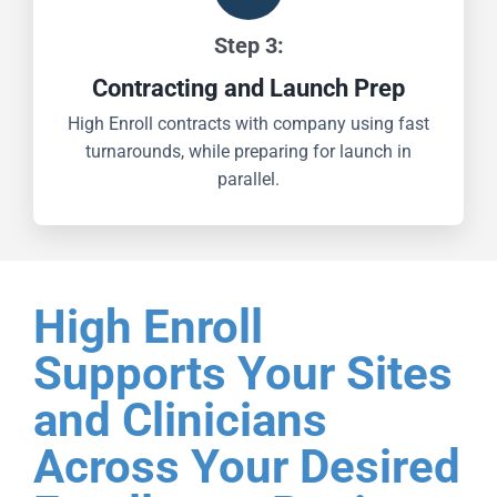
Step 3:
Contracting and Launch Prep
High Enroll contracts with company using fast
turnarounds, while preparing for launch in
parallel.
High Enroll
Supports Your Sites
and Clinicians
Across Your Desired