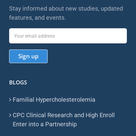
Stay informed about new studies, updated
features, and events.
BLOGS
Familial Hypercholesterolemia
CPC Clinical Research and High Enroll
Enter into a Partnership