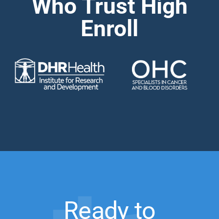
Who Trust High
Enroll
Ready to