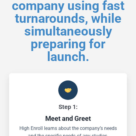
company using fast
turnarounds, while
simultaneously
preparing for
launch.
Step 1:
Meet and Greet
High Enroll learns about the company’s needs
and the specific needs of any studies.