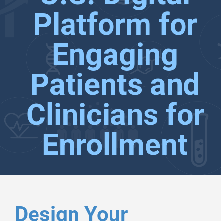
Platform for
Engaging
Patients and
Clinicians for
Enrollment
Design Your