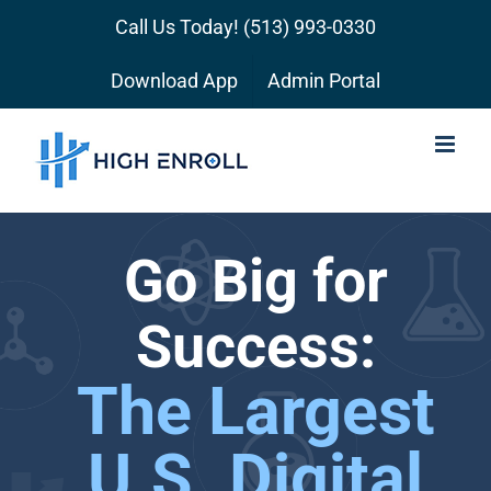
Skip
Call Us Today!
(513) 993-0330
to
content
Download App
Admin Portal
Go Big for
Success:
The Largest
U.S. Digital