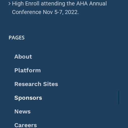
High Enroll attending the AHA Annual
Conference Nov 5-7, 2022.
PAGES
About
Platform
Research Sites
Sponsors
News
Careers