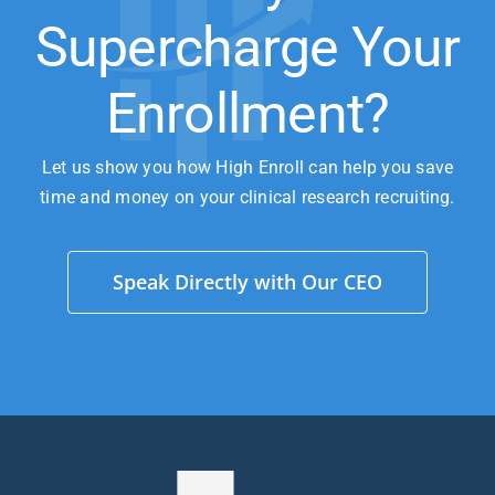
Supercharge Your
Enrollment?
Let us show you how High Enroll can help you save
time and money on your clinical research recruiting.
Speak Directly with Our CEO