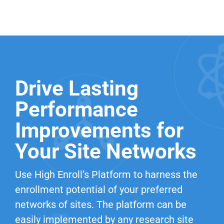
Drive Lasting
Performance
Improvements for
Your Site Networks
Use High Enroll’s Platform to harness the
enrollment potential of your preferred
networks of sites. The platform can be
easily implemented by any research site