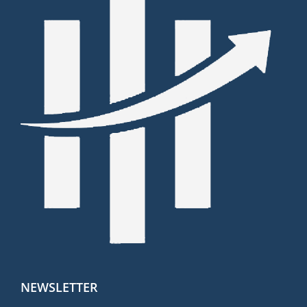
NEWSLETTER