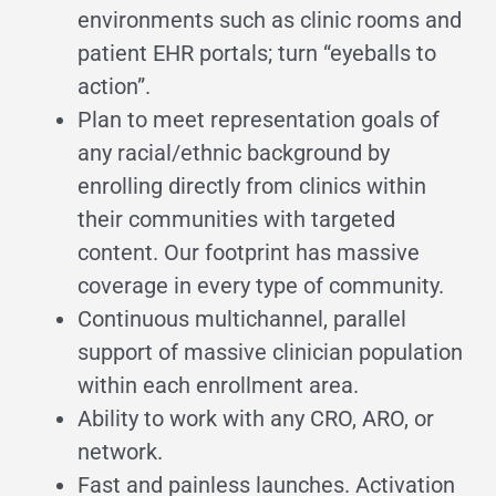
environments such as clinic rooms and
patient EHR portals; turn “eyeballs to
action”.
Plan to meet representation goals of
any racial/ethnic background by
enrolling directly from clinics within
their communities with targeted
content. Our footprint has massive
coverage in every type of community.
Continuous multichannel, parallel
support of massive clinician population
within each enrollment area.
Ability to work with any CRO, ARO, or
network.
Fast and painless launches. Activation