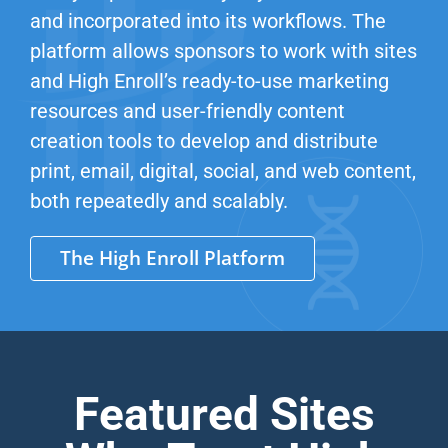
and incorporated into its workflows. The
platform allows sponsors to work with sites
and High Enroll’s ready-to-use marketing
resources and user-friendly content
creation tools to develop and distribute
print, email, digital, social, and web content,
both repeatedly and scalably.
The High Enroll Platform
Featured Sites