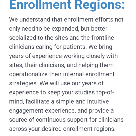
Enrollment Regions:
We understand that enrollment efforts not
only need to be expanded, but better
socialized to the sites and the frontline
clinicians caring for patients. We bring
years of experience working closely with
sites, their clinicians, and helping them
operationalize their internal enrollment
strategies. We will use our years of
experience to keep your studies top-of-
mind, facilitate a simple and intuitive
engagement experience, and provide a
source of continuous support for clinicians
across your desired enrollment regions.