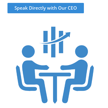
Speak Directly with Our CEO