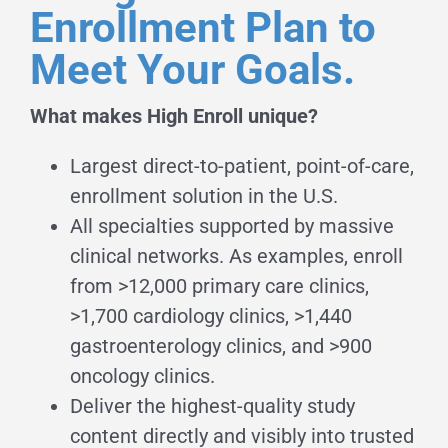
Enrollment Plan to
Meet Your Goals.
What makes High Enroll unique?
Largest direct-to-patient, point-of-care,
enrollment solution in the U.S.
All specialties supported by massive
clinical networks. As examples, enroll
from >12,000 primary care clinics,
>1,700 cardiology clinics, >1,440
gastroenterology clinics, and >900
oncology clinics.
Deliver the highest-quality study
content directly and visibly into trusted