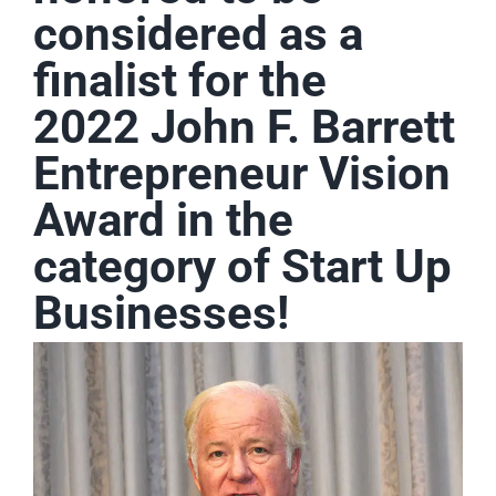
considered as a
finalist for the
2022 John F. Barrett
Entrepreneur Vision
Award in the
category of Start Up
Businesses!