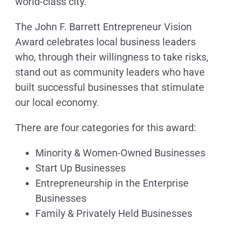
world-class city.
The John F. Barrett Entrepreneur Vision
Award celebrates local business leaders
who, through their willingness to take risks,
stand out as community leaders who have
built successful businesses that stimulate
our local economy.
There are four categories for this award:
Minority & Women-Owned Businesses
Start Up Businesses
Entrepreneurship in the Enterprise
Businesses
Family & Privately Held Businesses