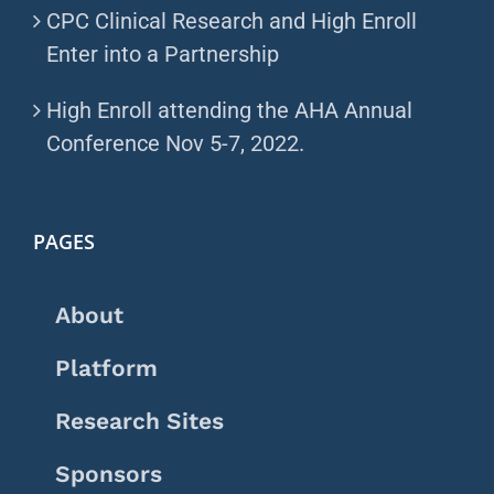
CPC Clinical Research and High Enroll
Enter into a Partnership
High Enroll attending the AHA Annual
Conference Nov 5-7, 2022.
PAGES
About
Platform
Research Sites
Sponsors