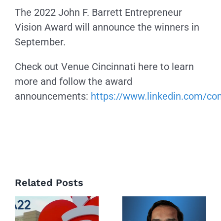
The 2022 John F. Barrett Entrepreneur
Vision Award will announce the winners in
September.
Check out Venue Cincinnati here to learn
more and follow the award
announcements:
https://www.linkedin.com/c
Related Posts