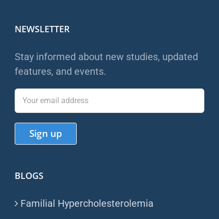
NEWSLETTER
Stay informed about new studies, updated
features, and events.
BLOGS
Familial Hypercholesterolemia