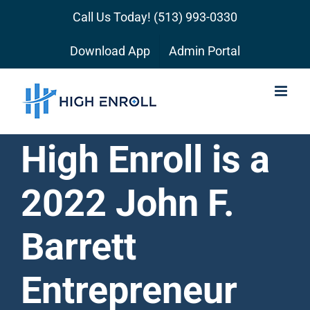
Skip
Call Us Today!
(513) 993-0330
to
content
Download App
Admin Portal
High Enroll is a
2022 John F.
Barrett
Entrepreneur