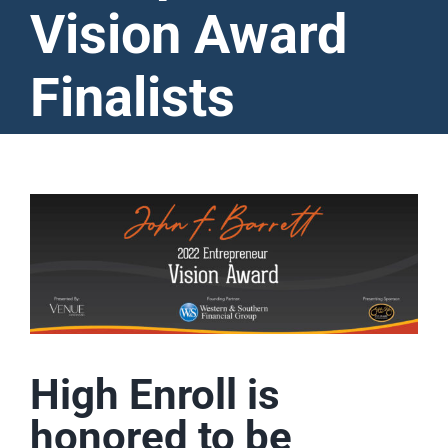
Vision Award
Finalists
View
Larger
Image
High Enroll is
honored to be