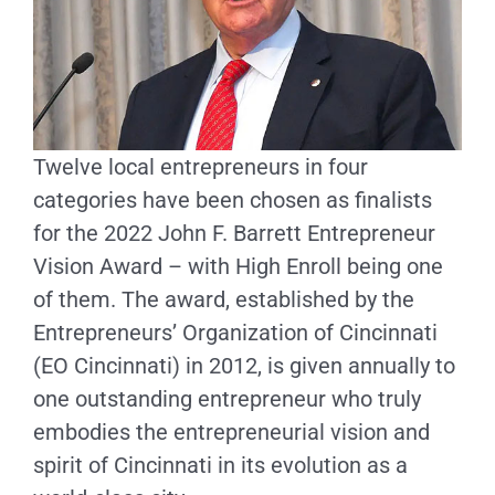
Twelve local entrepreneurs in four
categories have been chosen as finalists
for the 2022 John F. Barrett Entrepreneur
Vision Award – with High Enroll being one
of them. The award, established by the
Entrepreneurs’ Organization of Cincinnati
(EO Cincinnati) in 2012, is given annually to
one outstanding entrepreneur who truly
embodies the entrepreneurial vision and
spirit of Cincinnati in its evolution as a