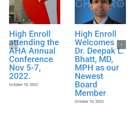
High Enroll
High Enroll
attending the
Welcomes
AHA Annual
Dr. Deepak L.
Conference
Bhatt, MD,
Nov 5-7,
MPH as our
2022.
Newest
Board
October 18, 2022
Member
October 18, 2022